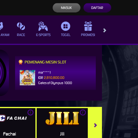
MASUK
DAFTAR
 AYAM
RACE
E-SPORTS
TOGEL
PROMOSI
PEMENANG MESIN SLOT
ma****1
IDR
2,810,800.00
Gates of Olympus 1000
ma****1
IDR
1,136,800.00
Gates of Olympus 1000
i
i
i
gilam****n
IDR
1,002,390.00
No Limit City
Rujak Bonanza 1000
Fachai
Jili
ma****1