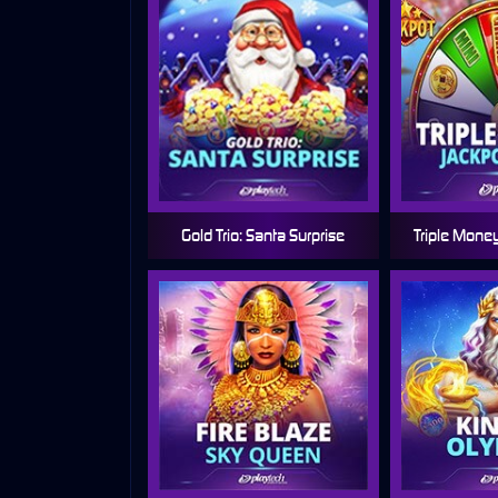
Gold Trio: Santa Surprise
Triple Mone