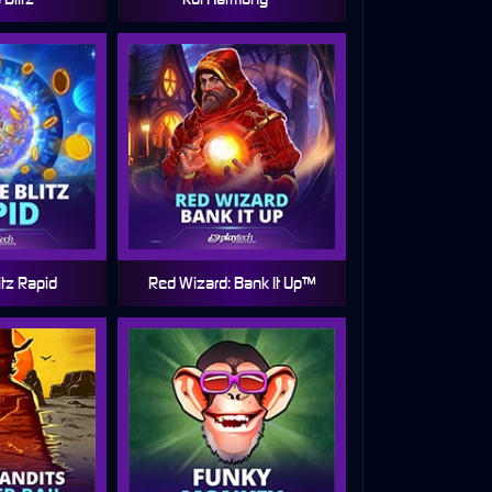
Jelly Express
itz Rapid
Red Wizard: Bank It Up™