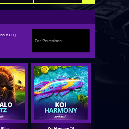
IDR
986,250.00
Gates of Olympus 1000
t****8
IDR
691,550.00
Starlight Princess™ 1000
Bonus Buy
k**e
IDR
585,920.00
Gates of Olympus 1000
k**e
IDR
566,730.00
Gates of Olympus 1000
ri****p
IDR
534,660.00
Jelly Express
a****8
IDR
508,860.00
Sweet Bonanza Super Scatter
ri****p
IDR
503,320.00
 Blitz
Koi Harmony™