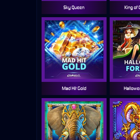
Sky Queen
King of
Mad Hit Gold
Hallowe