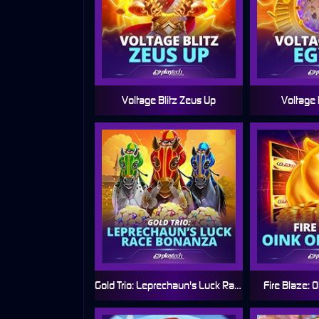
Voltage Blitz Zeus Up
Voltage 
Gold Trio: Leprechaun's Luck Race Bonanza™
Fire Blaze: 