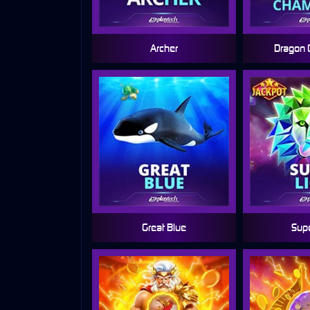
Archer
Dragon 
Great Blue
Supe