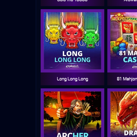
Long Long Long
81 Mahjo