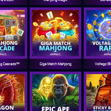
ng Cascade™
Giga Match Mahjong
Voltage Bl