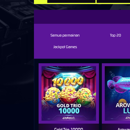
Semua permainan
Top 20
Jackpot Games
Gold Trio 10000
Arowan