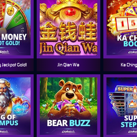
y Jackpot Gold!
Jin Qian Wa
Ka Chin