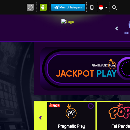
Main di Telegram
HOT
JACKPOT
PLAY
i
Pragmatic Play
Fat Pand