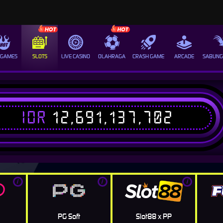
 GAMES
SLOTS
LIVE CASINO
OLAHRAGA
CRASH GAME
ARCADE
SABUNG
IDR
12,691,166,353
i
i
i
a
PG Soft
Slot88 x PP