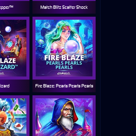
tepper™
Match Blitz Scatter Shock
izard
Fire Blaze: Pearls Pearls Pearls