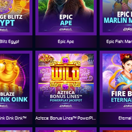
Blitz Egypt
Epic Ape
Epic Fish: Ma
Oink Oink Oink™
Azteca: Bonus Lines™ PowerPlay Jackpot
Eterna