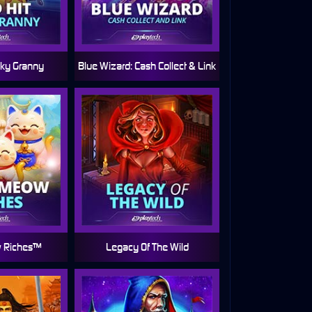
cky Granny
Blue Wizard: Cash Collect & Link
w Riches™
Legacy Of The Wild