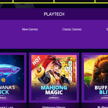
PLAYTECH
New Games
Classic Games
a's Luck
Mahjong Magic
Buffalo