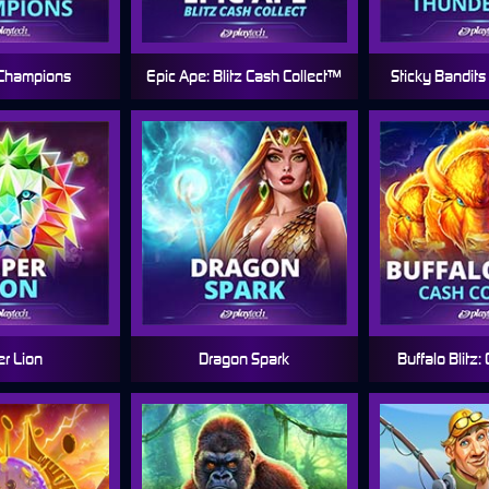
Champions
Epic Ape: Blitz Cash Collect™
Sticky Bandits
r Lion
Dragon Spark
Buffalo Blitz: