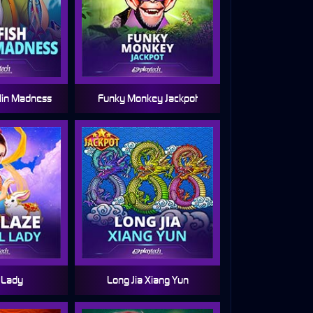
rlin Madness
Funky Monkey Jackpot
l Lady
Long Jia Xiang Yun