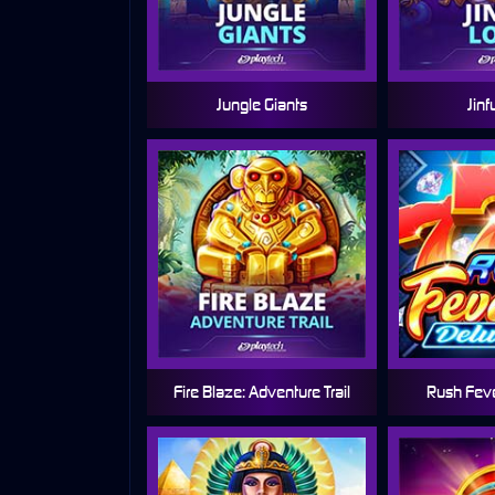
Jungle Giants
Jin
Fire Blaze: Adventure Trail
Rush Feve