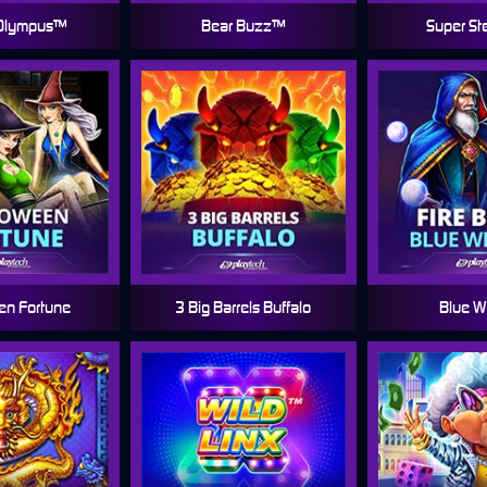
 Olympus™
Bear Buzz™
Super S
en Fortune
3 Big Barrels Buffalo
Blue W