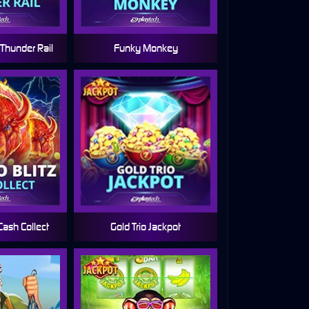
 Thunder Rail
Funky Monkey
 Cash Collect
Gold Trio Jackpot