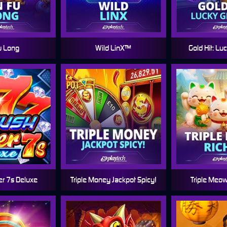
fu Long
Wild LinX™
Gold Hit: Lu
r 7s Deluxe
Triple Money Jackpot Spicy!
Triple Meo