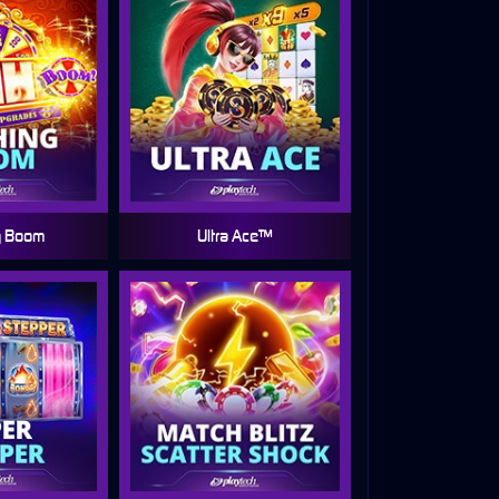
g Boom
Ultra Ace™